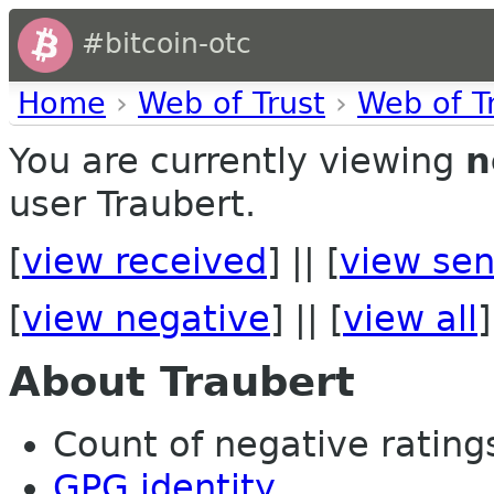
#bitcoin-otc
Home
›
Web of Trust
›
Web of T
You are currently viewing
n
user Traubert.
[
view received
] || [
view sen
[
view negative
] || [
view all
]
About Traubert
Count of negative ratings
GPG identity