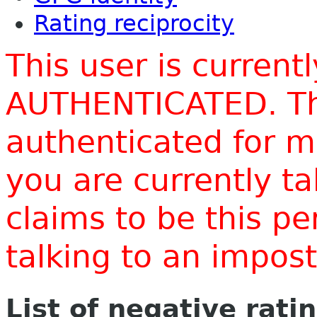
Rating reciprocity
This user is current
AUTHENTICATED. Thi
authenticated for m
you are currently t
claims to be this p
talking to an impo
List of negative rati