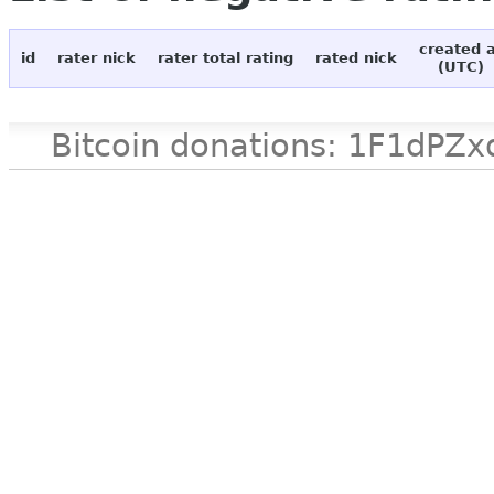
created 
id
rater nick
rater total rating
rated nick
(UTC)
Bitcoin donations: 1F1d