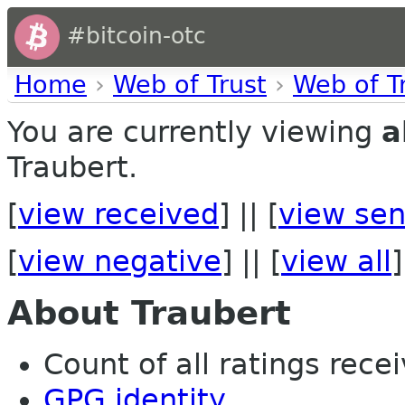
#bitcoin-otc
Home
›
Web of Trust
›
Web of T
You are currently viewing
a
Traubert.
[
view received
] || [
view sen
[
view negative
] || [
view all
]
About Traubert
Count of all ratings recei
GPG identity