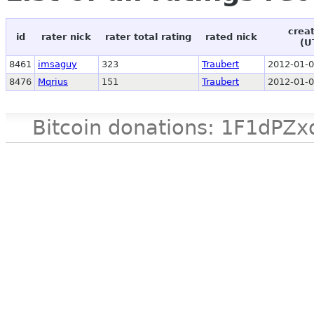
crea
id
rater nick
rater total rating
rated nick
(U
8461
imsaguy
323
Traubert
2012-01-0
8476
Mqrius
151
Traubert
2012-01-0
Bitcoin donations: 1F1d