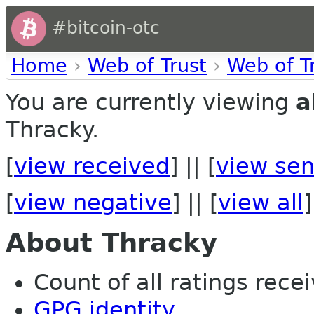
#bitcoin-otc
Home
›
Web of Trust
›
Web of T
You are currently viewing
a
Thracky.
[
view received
] || [
view sen
[
view negative
] || [
view all
]
About Thracky
Count of all ratings recei
GPG identity