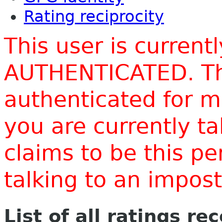
Rating reciprocity
This user is current
AUTHENTICATED. Thi
authenticated for m
you are currently t
claims to be this p
talking to an impo
List of all ratings re