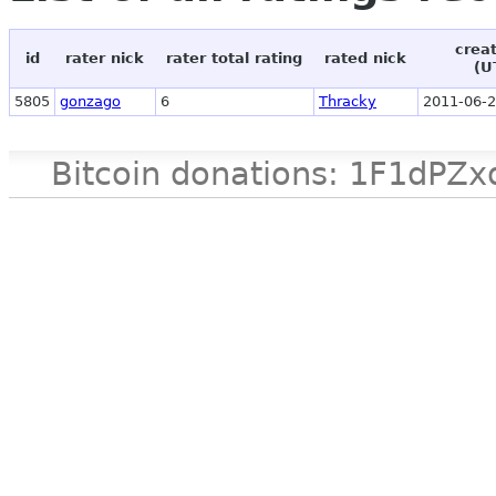
crea
id
rater nick
rater total rating
rated nick
(U
5805
gonzago
6
Thracky
2011-06-2
Bitcoin donations: 1F1d