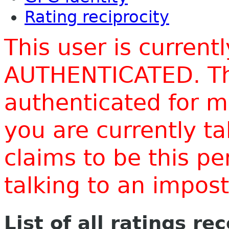
Rating reciprocity
This user is current
AUTHENTICATED. Thi
authenticated for m
you are currently t
claims to be this p
talking to an impo
List of all ratings re