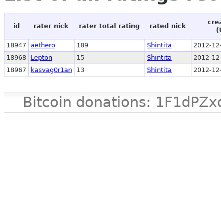
cre
id
rater nick
rater total rating
rated nick
(
18947
aethero
189
Shintita
2012-12
18968
Lepton
15
Shintita
2012-12
18967
kasvag0r1an
13
Shintita
2012-12
Bitcoin donations: 1F1d