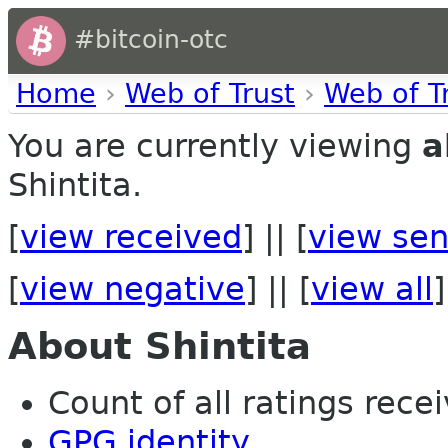
#bitcoin-otc
Home
›
Web of Trust
›
Web of T
You are currently viewing
a
Shintita.
[
view received
] || [
view sen
[
view negative
] || [
view all
]
About Shintita
Count of all ratings recei
GPG identity