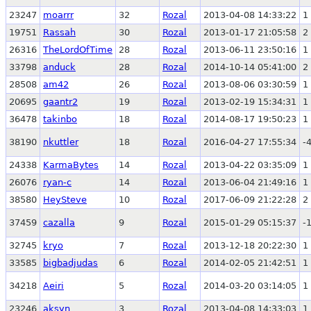
23247
moarrr
32
Rozal
2013-04-08 14:33:22
1
19751
Rassah
30
Rozal
2013-01-17 21:05:58
2
26316
TheLordOfTime
28
Rozal
2013-06-11 23:50:16
1
33798
anduck
28
Rozal
2014-10-14 05:41:00
2
28508
am42
26
Rozal
2013-08-06 03:30:59
1
20695
gaantr2
19
Rozal
2013-02-19 15:34:31
1
36478
takinbo
18
Rozal
2014-08-17 19:50:23
1
38190
nkuttler
18
Rozal
2016-04-27 17:55:34
-
24338
KarmaBytes
14
Rozal
2013-04-22 03:35:09
1
26076
ryan-c
14
Rozal
2013-06-04 21:49:16
1
38580
HeySteve
10
Rozal
2017-06-09 21:22:28
2
37459
cazalla
9
Rozal
2015-01-29 05:15:37
-
32745
kryo
7
Rozal
2013-12-18 20:22:30
1
33585
bigbadjudas
6
Rozal
2014-02-05 21:42:51
1
34218
Aeiri
5
Rozal
2014-03-20 03:14:05
1
23246
aksyn
3
Rozal
2013-04-08 14:33:03
1