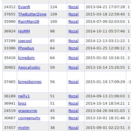
24312
EvanR
124
Rozal
2013-04-21 17:07:28
1
37655
TheButterZone
109
Rozal
2015-03-18 22:59:40
1
35990
RainMan28
100
Rozal
2014-07-09 02:03:03
1
36924
HoMM
98
Rozal
2014-10-11 05:57:46
1
37299
joecool
85
Rozal
2014-12-13 03:11:22
1
33386
Phoebus
64
Rozal
2014-01-25 12:06:12
1
35416
kingdom
64
Rozal
2015-01-02 10:16:31
2
30902
Apocalyptic
59
Rozal
2013-10-14 15:20:55
1
37465
bingoboingo
56
Rozal
2015-01-19 17:09:29
-
36189
nelly1
51
Rozal
2014-09-13 21:06:03
1
36941
broz
51
Rozal
2014-10-14 18:54:21
1
24519
grapevine
45
Rozal
2013-04-26 04:01:03
1
30667
coingenuity
39
Rozal
2013-10-01 18:31:46
2
37457
mxtm
38
Rozal
2015-09-01 02:22:51
3