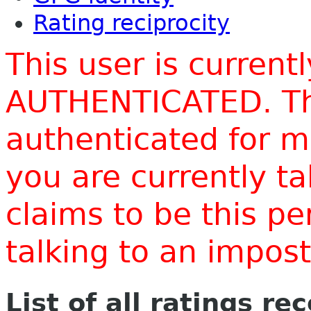
Rating reciprocity
This user is current
AUTHENTICATED. Thi
authenticated for m
you are currently t
claims to be this p
talking to an impo
List of all ratings re