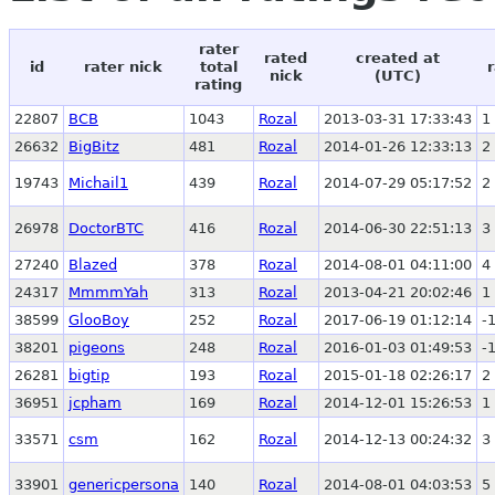
rater
rated
created at
id
rater nick
total
nick
(UTC)
rating
22807
BCB
1043
Rozal
2013-03-31 17:33:43
1
26632
BigBitz
481
Rozal
2014-01-26 12:33:13
2
19743
Michail1
439
Rozal
2014-07-29 05:17:52
2
26978
DoctorBTC
416
Rozal
2014-06-30 22:51:13
3
27240
Blazed
378
Rozal
2014-08-01 04:11:00
4
24317
MmmmYah
313
Rozal
2013-04-21 20:02:46
1
38599
GlooBoy
252
Rozal
2017-06-19 01:12:14
-
38201
pigeons
248
Rozal
2016-01-03 01:49:53
-
26281
bigtip
193
Rozal
2015-01-18 02:26:17
2
36951
jcpham
169
Rozal
2014-12-01 15:26:53
1
33571
csm
162
Rozal
2014-12-13 00:24:32
3
33901
genericpersona
140
Rozal
2014-08-01 04:03:53
5