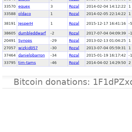
33570
equex
3
Rozal
2014-02-04 14:12:22
1
33588
oldaco
1
Rozal
2014-02-05 22:14:22
1
38191
JesperH
1
Rozal
2015-12-17 16:41:16
-
38605
dumbleddwarf
-2
Rozal
2017-07-04 04:09:39
-
20491
Synops
-29
Rozal
2013-02-13 01:04:25
1
27057
wizkid057
-30
Rozal
2013-07-04 05:59:31
1
37464
danielpbarron
-34
Rozal
2015-01-19 16:17:42
-
33795
tim-tams
-46
Rozal
2014-04-02 14:29:50
2
Bitcoin donations: 1F1d