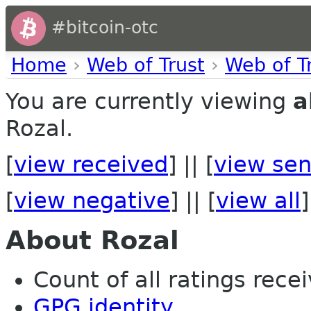
#bitcoin-otc
Home
›
Web of Trust
›
Web of T
You are currently viewing
a
Rozal.
[
view received
] || [
view sen
[
view negative
] || [
view all
]
About Rozal
Count of all ratings recei
GPG identity