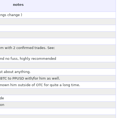
notes
ings change )
m with 2 confirmed trades. See:
and no fuss, highly recommended
st about anything.
BTC to PPUSD with/for him as well.
own him outside of OTC for quite a long time.
ade
ion