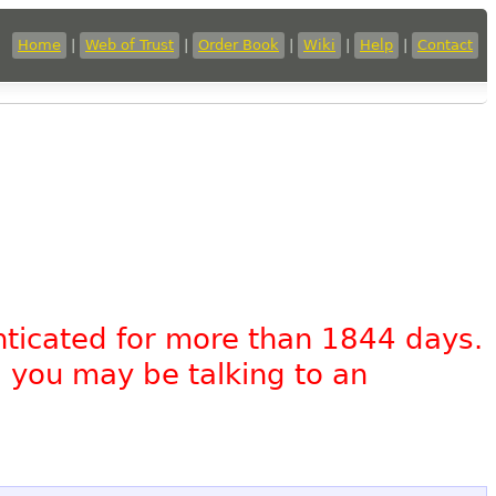
Home
|
Web of Trust
|
Order Book
|
Wiki
|
Help
|
Contact
nticated for more than 1844 days.
, you may be talking to an