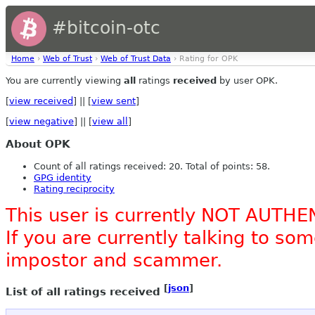
#bitcoin-otc
Home
›
Web of Trust
›
Web of Trust Data
› Rating for OPK
You are currently viewing
all
ratings
received
by user OPK.
[
view received
] || [
view sent
]
[
view negative
] || [
view all
]
About OPK
Count of all ratings received: 20. Total of points: 58.
GPG identity
Rating reciprocity
This user is currently NOT AUTHE
If you are currently talking to s
impostor and scammer.
[
json
]
List of all ratings received