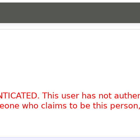
NTICATED. This user has not authe
omeone who claims to be this person