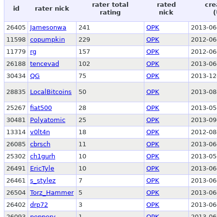
rater total
rated
cre
id
rater nick
rating
nick
(
26405
Jamesonwa
241
OPK
2013-06
11598
copumpkin
229
OPK
2012-06
11779
rg
157
OPK
2012-06
26188
tencevad
102
OPK
2013-06
30434
QG
75
OPK
2013-12
28835
LocalBitcoins
50
OPK
2013-08
25267
fiat500
28
OPK
2013-05
30481
Polyatomic
25
OPK
2013-09
13314
v0lt4n
18
OPK
2012-08
26085
cbrsch
11
OPK
2013-06
25302
ch1gurh
10
OPK
2013-05
26491
EricTyle
10
OPK
2013-06
26461
s_stylez
7
OPK
2013-06
26504
Torz_Hammer
5
OPK
2013-06
26402
drp72
3
OPK
2013-06
26093
peppery
1
OPK
2013-06