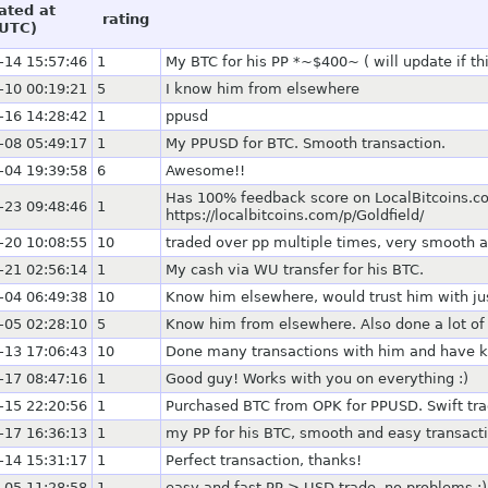
ated at
rating
UTC)
-14 15:57:46
1
My BTC for his PP *~$400~ ( will update if th
-10 00:19:21
5
I know him from elsewhere
-16 14:28:42
1
ppusd
-08 05:49:17
1
My PPUSD for BTC. Smooth transaction.
-04 19:39:58
6
Awesome!!
Has 100% feedback score on LocalBitcoins.co
-23 09:48:46
1
https://localbitcoins.com/p/Goldfield/
-20 10:08:55
10
traded over pp multiple times, very smooth 
-21 02:56:14
1
My cash via WU transfer for his BTC.
-04 06:49:38
10
Know him elsewhere, would trust him with ju
-05 02:28:10
5
Know him from elsewhere. Also done a lot of 
-13 17:06:43
10
Done many transactions with him and have kn
-17 08:47:16
1
Good guy! Works with you on everything :)
-15 22:20:56
1
Purchased BTC from OPK for PPUSD. Swift tr
-17 16:36:13
1
my PP for his BTC, smooth and easy transact
-14 15:31:17
1
Perfect transaction, thanks!
-05 11:28:58
1
easy and fast PP > USD trade. no problems :)