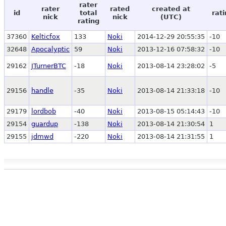
rater
rater
rated
created at
id
total
rat
nick
nick
(UTC)
rating
37360
Kelticfox
133
Noki
2014-12-29 20:55:35
-10
32648
Apocalyptic
59
Noki
2013-12-16 07:58:32
-10
29162
JTurnerBTC
-18
Noki
2013-08-14 23:28:02
-5
29156
handle
-35
Noki
2013-08-14 21:33:18
-10
29179
lordbob
-40
Noki
2013-08-15 05:14:43
-10
29154
guardup
-138
Noki
2013-08-14 21:30:54
1
29155
jdmwd
-220
Noki
2013-08-14 21:31:55
1