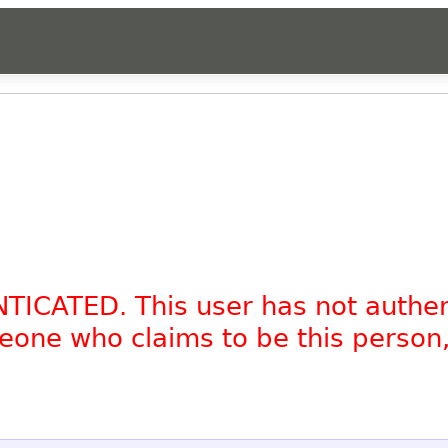
NTICATED. This user has not authe
omeone who claims to be this person