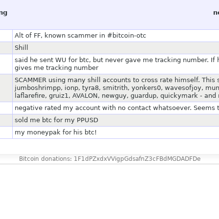
ing
n
Alt of FF, known scammer in #bitcoin-otc
Shill
said he sent WU for btc, but never gave me tracking number. If 
gives me tracking number
SCAMMER using many shill accounts to cross rate himself. This
jumboshrimpp, ionp, tyra8, smitrith, yonkers0, wavesofjoy, mun
laflarefire, gruiz1, AVALON, newguy, guardup, quickymark - and
negative rated my account with no contact whatsoever. Seems 
sold me btc for my PPUSD
my moneypak for his btc!
Bitcoin donations: 1F1dPZxdxVVigpGdsafnZ3cFBdMGDADFDe