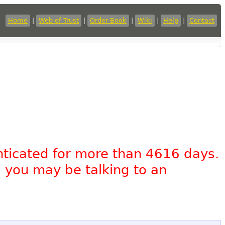
Home
|
Web of Trust
|
Order Book
|
Wiki
|
Help
|
Contact
nticated for more than 4616 days.
, you may be talking to an