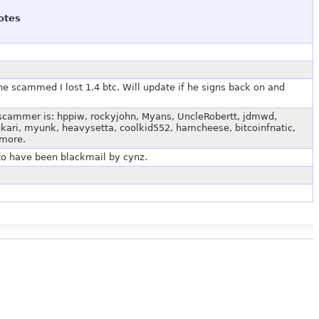
otes
he scammed I lost 1.4 btc. Will update if he signs back on and
 scammer is: hppiw, rockyjohn, Myans, UncleRobertt, jdmwd,
kari, myunk, heavysetta, coolkid552, hamcheese, bitcoinfnatic,
 more.
to have been blackmail by cynz.