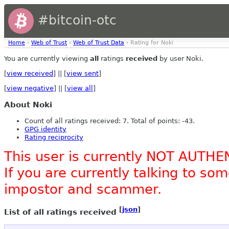
#bitcoin-otc
Home
›
Web of Trust
›
Web of Trust Data
› Rating for Noki
You are currently viewing
all
ratings
received
by user Noki.
[
view received
] || [
view sent
]
[
view negative
] || [
view all
]
About Noki
Count of all ratings received: 7. Total of points: -43.
GPG identity
Rating reciprocity
This user is currently NOT AUTHE
If you are currently talking to s
impostor and scammer.
[
json
]
List of all ratings received