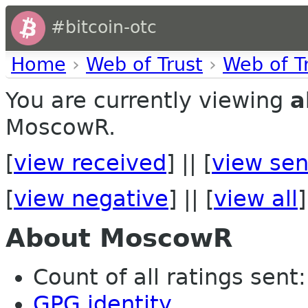
#bitcoin-otc
Home
›
Web of Trust
›
Web of T
You are currently viewing
a
MoscowR.
[
view received
] || [
view sen
[
view negative
] || [
view all
]
About MoscowR
Count of all ratings sent:
GPG identity