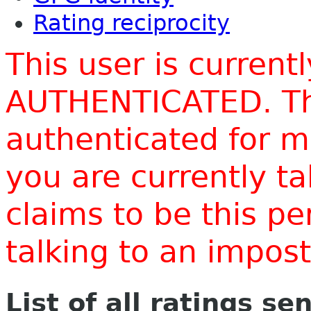
Rating reciprocity
This user is current
AUTHENTICATED. Thi
authenticated for m
you are currently t
claims to be this p
talking to an impo
List of all ratings se