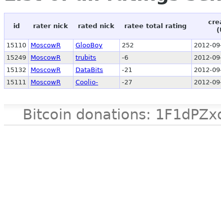
cre
id
rater nick
rated nick
ratee total rating
(
15110
MoscowR
GlooBoy
252
2012-09
15249
MoscowR
trubits
-6
2012-09
15132
MoscowR
DataBits
-21
2012-09
15111
MoscowR
Coolio-
-27
2012-09
Bitcoin donations: 1F1d