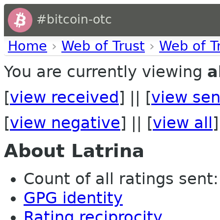
#bitcoin-otc
Home
›
Web of Trust
›
Web of T
You are currently viewing
a
[
view received
] || [
view sen
[
view negative
] || [
view all
]
About Latrina
Count of all ratings sent: 
GPG identity
Rating reciprocity