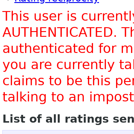
This user is current
AUTHENTICATED. Thi
authenticated for m
you are currently t
claims to be this p
talking to an impo
List of all ratings se