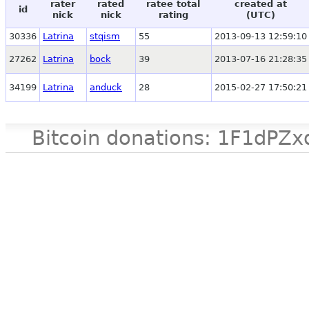
rater
rated
ratee total
created at
id
nick
nick
rating
(UTC)
30336
Latrina
stqism
55
2013-09-13 12:59:10
27262
Latrina
bock
39
2013-07-16 21:28:35
34199
Latrina
anduck
28
2015-02-27 17:50:21
Bitcoin donations: 1F1d