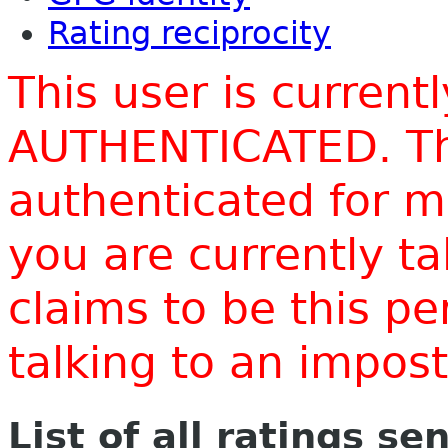
Rating reciprocity
This user is current
AUTHENTICATED. Thi
authenticated for m
you are currently t
claims to be this p
talking to an impo
List of all ratings se