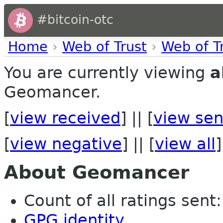
#bitcoin-otc
Home
›
Web of Trust
›
Web of T
You are currently viewing
a
Geomancer.
[
view received
] || [
view sen
[
view negative
] || [
view all
]
About Geomancer
Count of all ratings sent: 
GPG identity