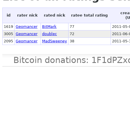
crea
id
rater nick
rated nick
ratee total rating
(
1619
Geomancer
BitMark
77
2011-05-
3005
Geomancer
doublec
72
2011-06-
2095
Geomancer
MadSweeney
38
2011-05-
Bitcoin donations: 1F1d