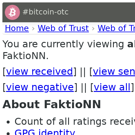
#bitcoin-otc
Home
›
Web of Trust
›
Web of T
You are currently viewing
a
FaktioNN.
[
view received
] || [
view sen
[
view negative
] || [
view all
]
About FaktioNN
Count of all ratings recei
GPG identity