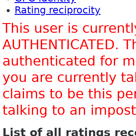
Rating reciprocity
This user is current
AUTHENTICATED. Thi
authenticated for m
you are currently t
claims to be this p
talking to an impo
List of all ratings re