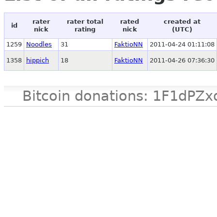
rater
rater total
rated
created at
id
nick
rating
nick
(UTC)
1259
Noodles
31
FaktioNN
2011-04-24 01:11:08
1358
hippich
18
FaktioNN
2011-04-26 07:36:30
Bitcoin donations: 1F1d