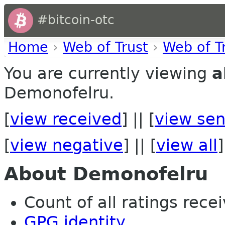
#bitcoin-otc
Home
›
Web of Trust
›
Web of T
You are currently viewing
a
Demonofelru.
[
view received
] || [
view sen
[
view negative
] || [
view all
]
About Demonofelru
Count of all ratings recei
GPG identity