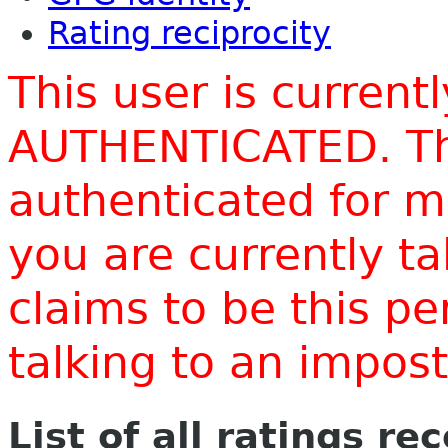
Rating reciprocity
This user is current
AUTHENTICATED. Thi
authenticated for m
you are currently t
claims to be this p
talking to an impo
List of all ratings re