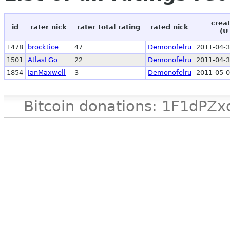
crea
id
rater nick
rater total rating
rated nick
(U
1478
brocktice
47
Demonofelru
2011-04-3
1501
AtlasLGo
22
Demonofelru
2011-04-3
1854
IanMaxwell
3
Demonofelru
2011-05-0
Bitcoin donations: 1F1d