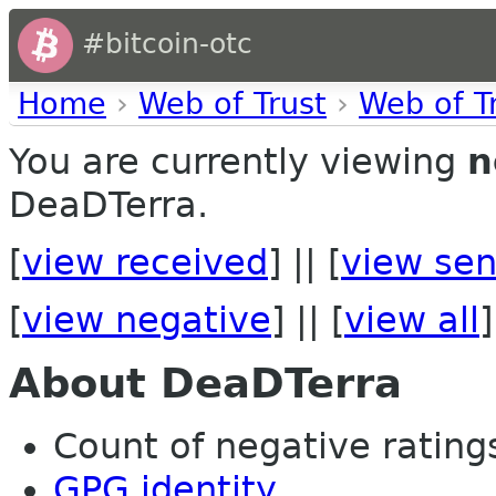
#bitcoin-otc
Home
›
Web of Trust
›
Web of T
You are currently viewing
n
DeaDTerra.
[
view received
] || [
view sen
[
view negative
] || [
view all
]
About DeaDTerra
Count of negative ratings 
GPG identity