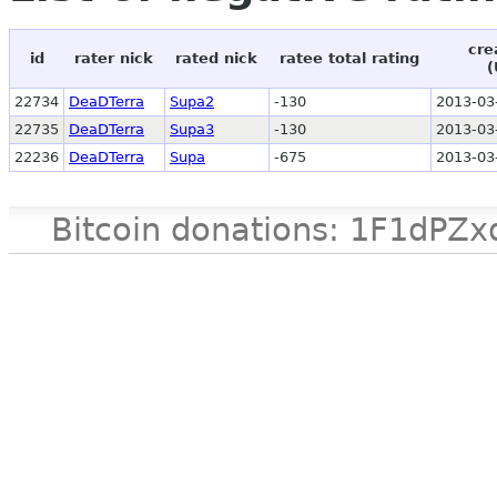
cre
id
rater nick
rated nick
ratee total rating
(
22734
DeaDTerra
Supa2
-130
2013-03
22735
DeaDTerra
Supa3
-130
2013-03
22236
DeaDTerra
Supa
-675
2013-03
Bitcoin donations: 1F1d