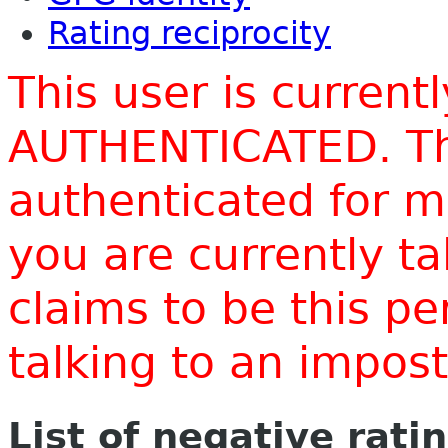
Rating reciprocity
This user is current
AUTHENTICATED. Thi
authenticated for m
you are currently t
claims to be this p
talking to an impo
List of negative rati