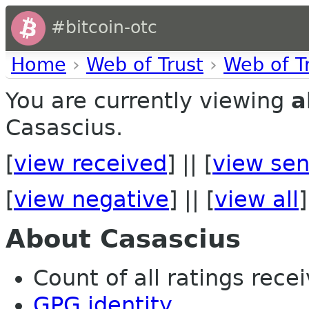
#bitcoin-otc
Home
›
Web of Trust
›
Web of T
You are currently viewing
a
Casascius.
[
view received
] || [
view sen
[
view negative
] || [
view all
]
About Casascius
Count of all ratings recei
GPG identity