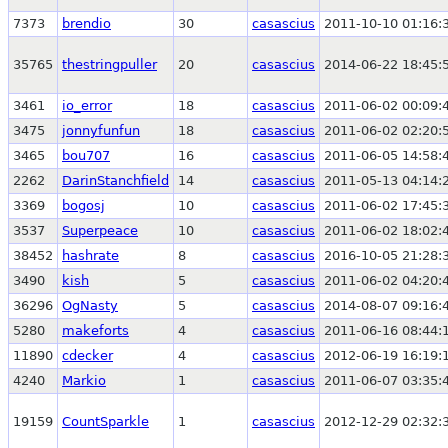
7373
brendio
30
casascius
2011-10-10 01:16:
35765
thestringpuller
20
casascius
2014-06-22 18:45:
3461
io_error
18
casascius
2011-06-02 00:09:
3475
jonnyfunfun
18
casascius
2011-06-02 02:20:
3465
bou707
16
casascius
2011-06-05 14:58:
2262
DarinStanchfield
14
casascius
2011-05-13 04:14:
3369
bogosj
10
casascius
2011-06-02 17:45:
3537
Superpeace
10
casascius
2011-06-02 18:02:
38452
hashrate
8
casascius
2016-10-05 21:28:
3490
kish
5
casascius
2011-06-02 04:20:
36296
OgNasty
5
casascius
2014-08-07 09:16:
5280
makeforts
4
casascius
2011-06-16 08:44:
11890
cdecker
4
casascius
2012-06-19 16:19:
4240
Markio
1
casascius
2011-06-07 03:35:
19159
CountSparkle
1
casascius
2012-12-29 02:32: