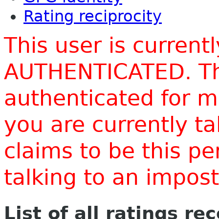
Rating reciprocity
This user is current
AUTHENTICATED. Thi
authenticated for m
you are currently t
claims to be this p
talking to an impo
List of all ratings re