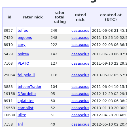
rater
rated
created at
id
rater nick
total
nick
(UTC)
rating
3957
toffoo
249
casascius
2011-06-08 21:45:
7420
pigeons
248
casascius
2011-10-25 19:52:
8910
cory
222
casascius
2012-02-03 06:36:
5429
noitev
142
casascius
2011-06-20 06:07:
7103
PLATO
127
casascius
2011-09-10 22:29:
25064
felipelalli
118
casascius
2013-05-07 05:57:
3883
bitcoinTrader
104
casascius
2011-06-04 19:15:
19158
DBordello
95
casascius
2012-12-29 02:29:
8911
splatster
60
casascius
2012-02-03 06:36:
19559
camolist
52
casascius
2013-01-10 20:30:
10630
Blitz
51
casascius
2012-04-28 20:46:
7158
Tril
40
casascius
2012-05-10 02:20: