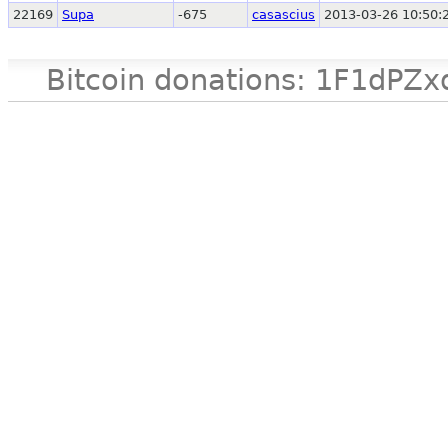
22169
Supa
-675
casascius
2013-03-26 10:50:
Bitcoin donations: 1F1d