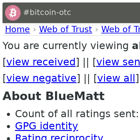
#bitcoin-otc
Home
›
Web of Trust
›
Web of T
You are currently viewing
a
[
view received
] || [
view sen
[
view negative
] || [
view all
]
About BlueMatt
Count of all ratings sent:
GPG identity
Rating reciprocity