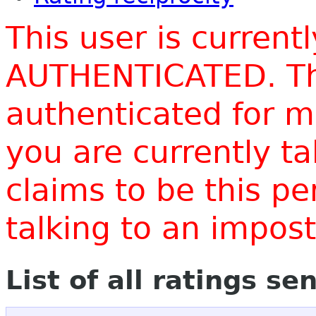
This user is current
AUTHENTICATED. Thi
authenticated for m
you are currently t
claims to be this p
talking to an impo
List of all ratings se