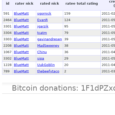
cre
id
rater nick
rated nick
ratee total rating
591
BlueMatt
sgornick
159
2011-02
2464
BlueMatt
EvanR
124
2011-05
3301
BlueMatt
jgarzik
95
2011-05
3304
BlueMatt
tcatm
79
2011-05
3303
BlueMatt
gavinandresen
39
2011-05
2208
BlueMatt
MadSweeney
38
2011-05
1067
BlueMatt
Chinu
36
2011-04
3302
BlueMatt
sipa
29
2011-05
1228
BlueMatt
UukGoblin
20
2011-04
789
BlueMatt
thebeefytaco
2
2011-03
Bitcoin donations: 1F1d