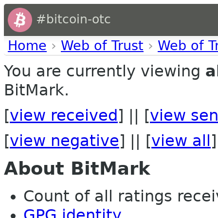
#bitcoin-otc
Home
›
Web of Trust
›
Web of T
You are currently viewing
a
BitMark.
[
view received
] || [
view sen
[
view negative
] || [
view all
]
About BitMark
Count of all ratings recei
GPG identity