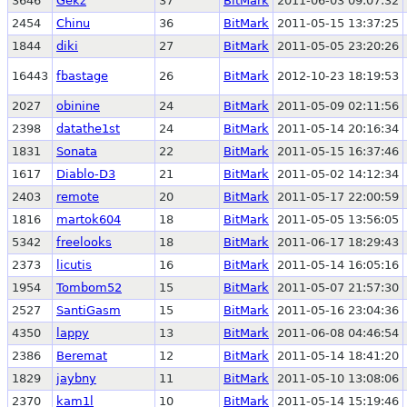
3646
Gekz
37
BitMark
2011-06-03 09:07:32
2454
Chinu
36
BitMark
2011-05-15 13:37:25
1844
diki
27
BitMark
2011-05-05 23:20:26
16443
fbastage
26
BitMark
2012-10-23 18:19:53
2027
obinine
24
BitMark
2011-05-09 02:11:56
2398
datathe1st
24
BitMark
2011-05-14 20:16:34
1831
Sonata
22
BitMark
2011-05-15 16:37:46
1617
Diablo-D3
21
BitMark
2011-05-02 14:12:34
2403
remote
20
BitMark
2011-05-17 22:00:59
1816
martok604
18
BitMark
2011-05-05 13:56:05
5342
freelooks
18
BitMark
2011-06-17 18:29:43
2373
licutis
16
BitMark
2011-05-14 16:05:16
1954
Tombom52
15
BitMark
2011-05-07 21:57:30
2527
SantiGasm
15
BitMark
2011-05-16 23:04:36
4350
lappy
13
BitMark
2011-06-08 04:46:54
2386
Beremat
12
BitMark
2011-05-14 18:41:20
1829
jaybny
11
BitMark
2011-05-10 13:08:06
2370
kam1l
10
BitMark
2011-05-14 15:19:46