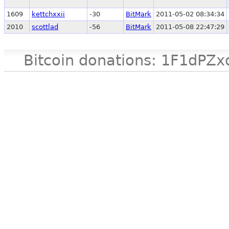
1609
kettchxxii
-30
BitMark
2011-05-02 08:34:34
2010
scottlad
-56
BitMark
2011-05-08 22:47:29
Bitcoin donations: 1F1d