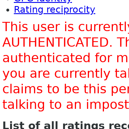
Rating reciprocity
This user is current
AUTHENTICATED. Thi
authenticated for m
you are currently t
claims to be this p
talking to an impo
List of all ratings re