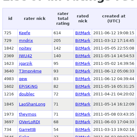
rater
rated
created at
id
rater nick
total
nick
(UTC)
rating
725
Keefe
614
BitMark
2011-06-12 19:08:15
729
mndrix
205
BitMark
2011-03-12 17:14:45
1842
noitev
142
BitMark
2011-05-05 22:55:08
2369
JWU42
140
BitMark
2011-05-14 14:54:53
1623
jgarzik
95
BitMark
2011-05-02 14:39:56
3640
T3mpn4me
93
BitMark
2011-06-12 05:06:33
4983
qew
83
BitMark
2011-06-12 04:39:44
1602
EPiSKiNG
82
BitMark
2011-05-16 05:31:25
1216
doublec
72
BitMark
2011-04-21 04:20:02
1845
LaoShanLong
71
BitMark
2011-05-14 16:12:09
1973
theymos
71
BitMark
2011-05-08 03:43:35
3697
OVerLoRDI
68
BitMark
2011-06-03 17:04:33
734
GarrettB
54
BitMark
2011-03-13 19:02:16