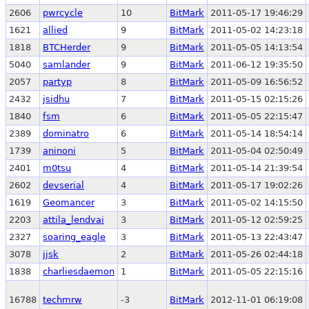
2606
pwrcycle
10
BitMark
2011-05-17 19:46:29
1621
allied
9
BitMark
2011-05-02 14:23:18
1818
BTCHerder
9
BitMark
2011-05-05 14:13:54
5040
samlander
9
BitMark
2011-06-12 19:35:50
2057
partyp
8
BitMark
2011-05-09 16:56:52
2432
jsidhu
7
BitMark
2011-05-15 02:15:26
1840
fsm
6
BitMark
2011-05-05 22:15:47
2389
dominatro
6
BitMark
2011-05-14 18:54:14
1739
aninoni
5
BitMark
2011-05-04 02:50:49
2401
m0tsu
4
BitMark
2011-05-14 21:39:54
2602
devserial
4
BitMark
2011-05-17 19:02:26
1619
Geomancer
3
BitMark
2011-05-02 14:15:50
2203
attila_lendvai
3
BitMark
2011-05-12 02:59:25
2327
soaring_eagle
3
BitMark
2011-05-13 22:43:47
3078
jjsk
2
BitMark
2011-05-26 02:44:18
1838
charliesdaemon
1
BitMark
2011-05-05 22:15:16
16788
techmrw
-3
BitMark
2012-11-01 06:19:08