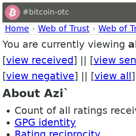
#bitcoin-otc
Home
›
Web of Trust
›
Web of T
You are currently viewing
a
[
view received
] || [
view sen
[
view negative
] || [
view all
]
About Azi`
Count of all ratings recei
GPG identity
Rating reciprocity