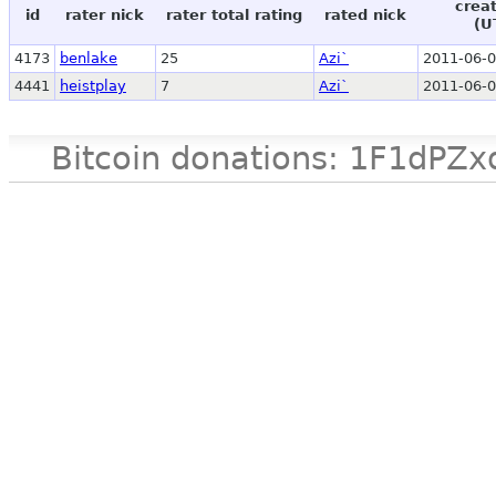
crea
id
rater nick
rater total rating
rated nick
(U
4173
benlake
25
Azi`
2011-06-0
4441
heistplay
7
Azi`
2011-06-0
Bitcoin donations: 1F1d