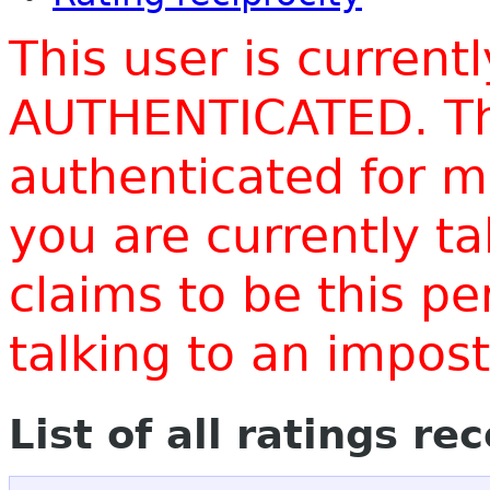
This user is current
AUTHENTICATED. Thi
authenticated for m
you are currently t
claims to be this p
talking to an impo
List of all ratings re