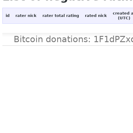
created 
id
rater nick
rater total rating
rated nick
(UTC)
Bitcoin donations: 1F1d