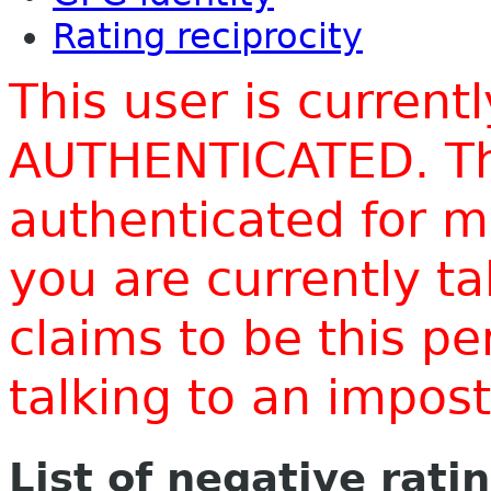
Rating reciprocity
This user is current
AUTHENTICATED. Thi
authenticated for m
you are currently t
claims to be this p
talking to an impo
List of negative rati