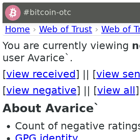
#bitcoin-otc
Home
›
Web of Trust
›
Web of T
You are currently viewing
n
user Avarice`.
[
view received
] || [
view sen
[
view negative
] || [
view all
]
About Avarice`
Count of negative ratings
GPG identity