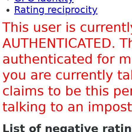
Rating reciprocity
This user is current
AUTHENTICATED. Thi
authenticated for m
you are currently t
claims to be this p
talking to an impo
List of negative rati