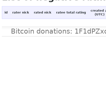
created 
id
rater nick
rated nick
ratee total rating
(UTC)
Bitcoin donations: 1F1d