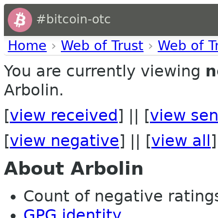
#bitcoin-otc
Home
›
Web of Trust
›
Web of T
You are currently viewing
n
Arbolin.
[
view received
] || [
view sen
[
view negative
] || [
view all
]
About Arbolin
Count of negative ratings 
GPG identity