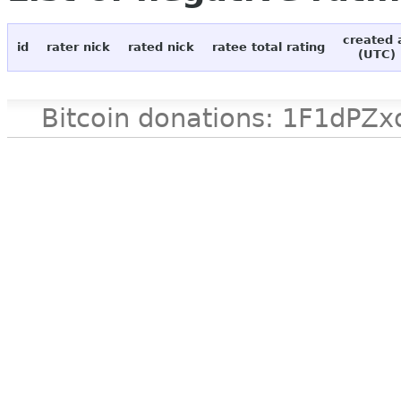
created 
id
rater nick
rated nick
ratee total rating
(UTC)
Bitcoin donations: 1F1d