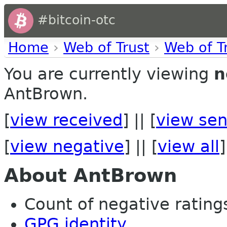
#bitcoin-otc
Home
›
Web of Trust
›
Web of T
You are currently viewing
n
AntBrown.
[
view received
] || [
view sen
[
view negative
] || [
view all
]
About AntBrown
Count of negative ratings 
GPG identity