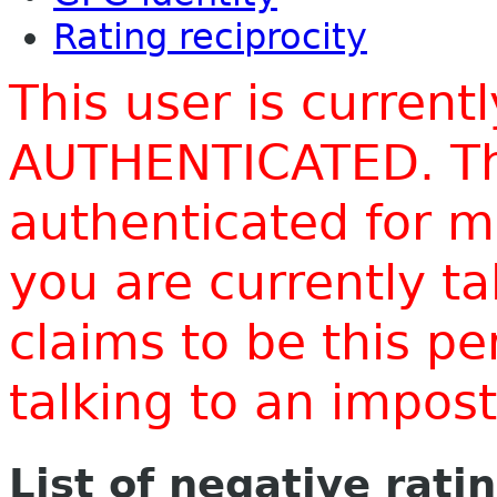
Rating reciprocity
This user is current
AUTHENTICATED. Thi
authenticated for m
you are currently t
claims to be this p
talking to an impo
List of negative rati