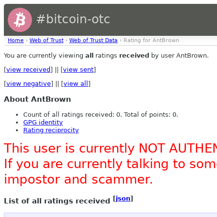
#bitcoin-otc
Home
›
Web of Trust
›
Web of Trust Data
› Rating for AntBrown
You are currently viewing
all
ratings
received
by user AntBrown.
[
view received
] || [
view sent
]
[
view negative
] || [
view all
]
About AntBrown
Count of all ratings received: 0. Total of points: 0.
GPG identity
Rating reciprocity
This user is currently NOT AUTHE
If you are currently talking to s
impostor and scammer.
[
json
]
List of all ratings received