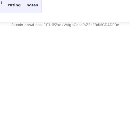
at
rating
notes
Bitcoin donations: 1F1dPZxdxVVigpGdsafnZ3cFBdMGDADFDe