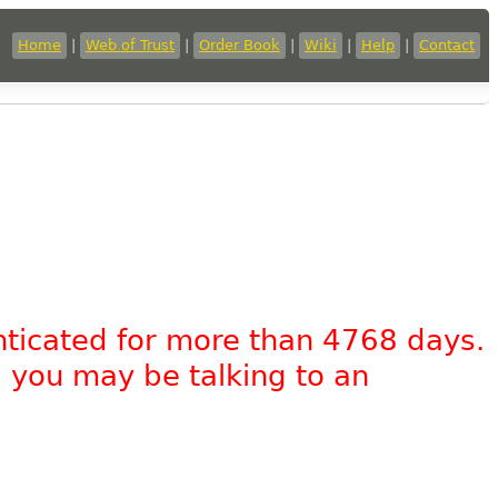
Home
|
Web of Trust
|
Order Book
|
Wiki
|
Help
|
Contact
nticated for more than 4768 days.
, you may be talking to an