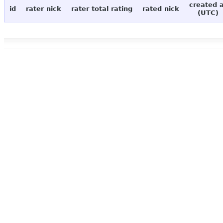
created 
id
rater nick
rater total rating
rated nick
(UTC)