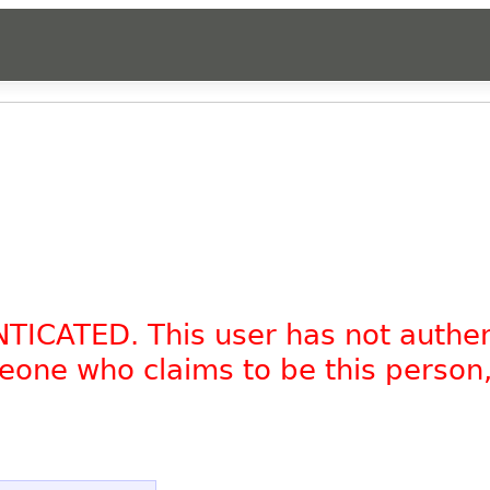
NTICATED. This user has not authe
omeone who claims to be this person