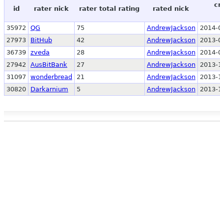
c
id
rater nick
rater total rating
rated nick
35972
QG
75
AndrewJackson
2014-
27973
BitHub
42
AndrewJackson
2013-
36739
zveda
28
AndrewJackson
2014-
27942
AusBitBank
27
AndrewJackson
2013-
31097
wonderbread
21
AndrewJackson
2013-
30820
Darkarnium
5
AndrewJackson
2013-