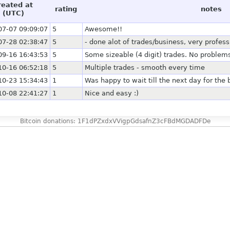
reated at
rating
notes
(UTC)
07-07 09:09:07
5
Awesome!!
07-28 02:38:47
5
- done alot of trades/business, very profe
09-16 16:43:53
5
Some sizeable (4 digit) trades. No problems 
10-16 06:52:18
5
Multiple trades - smooth every time
10-23 15:34:43
1
Was happy to wait till the next day for the 
10-08 22:41:27
1
Nice and easy :)
Bitcoin donations: 1F1dPZxdxVVigpGdsafnZ3cFBdMGDADFDe