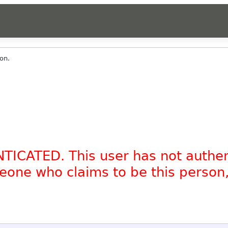
on.
NTICATED. This user has not authe
omeone who claims to be this person