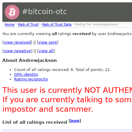
#bitcoin-otc
Home
›
Web of Trust
›
Web of Trust Data
› Rating for Andrewjackson
You are currently viewing
all
ratings
received
by user Andrewjacks
[
view received
] || [
view sent
]
[
view negative
] || [
view all
]
About Andrewjackson
Count of all ratings received: 6. Total of points: 22.
GPG identity
Rating reciprocity
This user is currently NOT AUTHE
If you are currently talking to s
impostor and scammer.
[
json
]
List of all ratings received