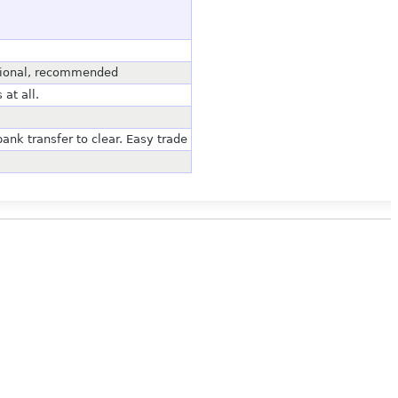
ssional, recommended
at all.
bank transfer to clear. Easy trade