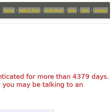
Home
|
Web of Trust
|
Order Book
|
Wiki
|
Help
|
Contact
nticated for more than 4379 days.
, you may be talking to an