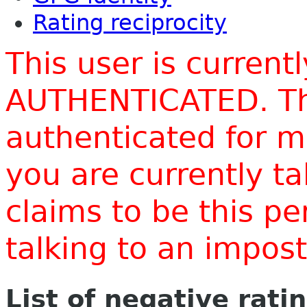
Rating reciprocity
This user is current
AUTHENTICATED. Thi
authenticated for m
you are currently t
claims to be this p
talking to an impo
List of negative rati