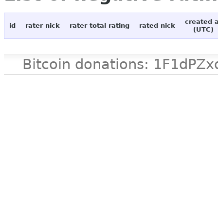
created 
id
rater nick
rater total rating
rated nick
(UTC)
Bitcoin donations: 1F1d