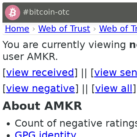
#bitcoin-otc
Home
›
Web of Trust
›
Web of T
You are currently viewing
n
user AMKR.
[
view received
] || [
view sen
[
view negative
] || [
view all
]
About AMKR
Count of negative ratings
GPG identity