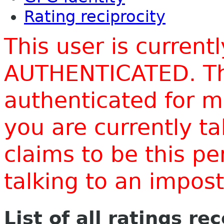
Rating reciprocity
This user is current
AUTHENTICATED. Thi
authenticated for m
you are currently t
claims to be this p
talking to an impo
List of all ratings re