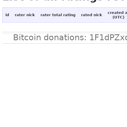
created 
id
rater nick
rater total rating
rated nick
(UTC)
Bitcoin donations: 1F1d