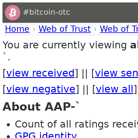
#bitcoin-otc
Home
›
Web of Trust
›
Web of T
You are currently viewing
a
`.
[
view received
] || [
view sen
[
view negative
] || [
view all
]
About AAP-`
Count of all ratings recei
GPG identity