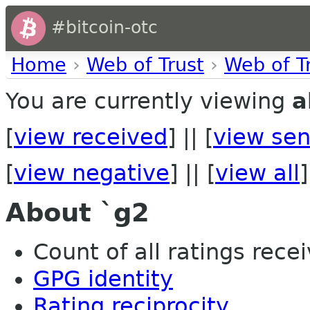
#bitcoin-otc
Home
›
Web of Trust
›
Web of T
You are currently viewing
a
[
view received
] || [
view sen
[
view negative
] || [
view all
]
About `g2
Count of all ratings recei
GPG identity
Rating reciprocity