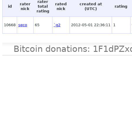
rater
rater
rated
created at
id
total
rating
nick
nick
(UTC)
rating
10668
seco
65
`g2
2012-05-01 22:36:11
1
Bitcoin donations: 1F1d