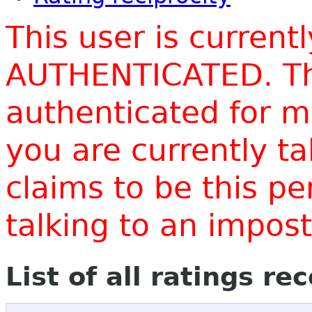
This user is current
AUTHENTICATED. Thi
authenticated for m
you are currently t
claims to be this p
talking to an impo
List of all ratings re