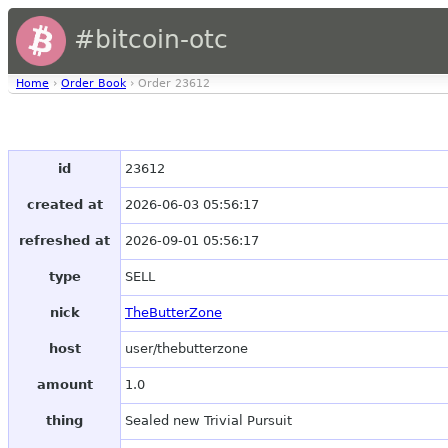
#bitcoin-otc
Home
›
Order Book
› Order 23612
id
23612
created at
2026-06-03 05:56:17
refreshed at
2026-09-01 05:56:17
type
SELL
nick
TheButterZone
host
user/thebutterzone
amount
1.0
thing
Sealed new Trivial Pursuit