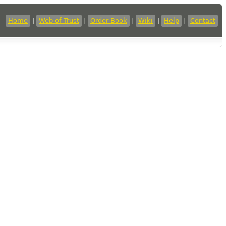
Home
|
Web of Trust
|
Order Book
|
Wiki
|
Help
|
Contact