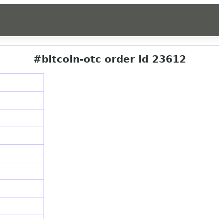
#bitcoin-otc order id 23612