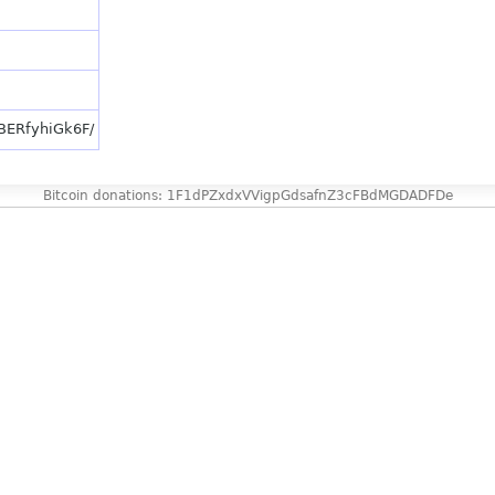
/BERfyhiGk6F/
Bitcoin donations: 1F1dPZxdxVVigpGdsafnZ3cFBdMGDADFDe