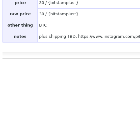
price
30 / {bitstamplast}
raw price
30 / {bitstamplast}
other thing
BTC
notes
plus shipping TBD. https://www.instagram.com/p