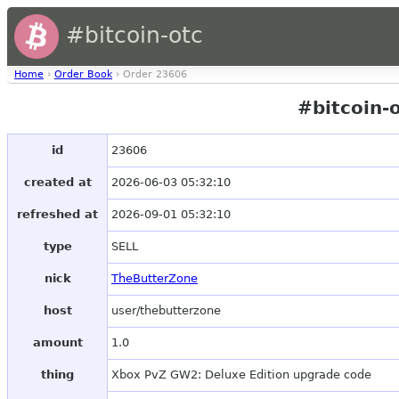
#bitcoin-otc
Home
›
Order Book
› Order 23606
#bitcoin-
id
23606
created at
2026-06-03 05:32:10
refreshed at
2026-09-01 05:32:10
type
SELL
nick
TheButterZone
host
user/thebutterzone
amount
1.0
thing
Xbox PvZ GW2: Deluxe Edition upgrade code