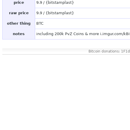
price
9.9 / {bitstamplast}
raw price
9.9 / {bitstamplast}
other thing
BTC
notes
including 200k PvZ Coins & more i.imgur.com/kB
Bitcoin donations: 1