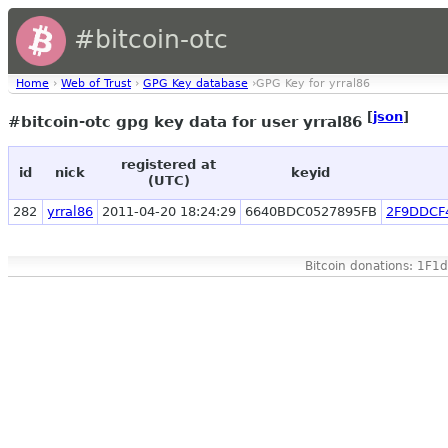
#bitcoin-otc
Home
›
Web of Trust
›
GPG Key database
›GPG Key for yrral86
[
json
]
#bitcoin-otc gpg key data for user yrral86
registered at
id
nick
keyid
(UTC)
282
yrral86
2011-04-20 18:24:29
6640BDC0527895FB
2F9DDCF
Bitcoin donations: 1