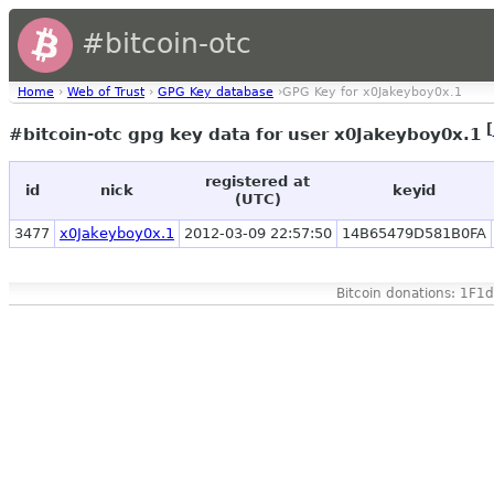
#bitcoin-otc
Home
›
Web of Trust
›
GPG Key database
›GPG Key for x0Jakeyboy0x.1
[
#bitcoin-otc gpg key data for user x0Jakeyboy0x.1
registered at
id
nick
keyid
(UTC)
3477
x0Jakeyboy0x.1
2012-03-09 22:57:50
14B65479D581B0FA
Bitcoin donations: 1