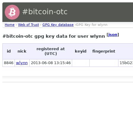
#bitcoin-otc
Home
›
Web of Trust
›
GPG Key database
›GPG Key for wlynn
[
json
]
#bitcoin-otc gpg key data for user wlynn
registered at
id
nick
keyid
fingerprint
(UTC)
8846
wlynn
2013-06-08 13:15:46
15bG2