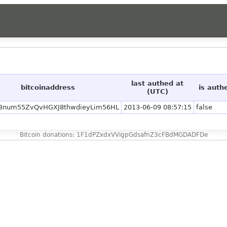
last authed at
bitcoinaddress
is auth
(UTC)
3num55ZvQvHGXJ8thwdieyLim56HL
2013-06-09 08:57:15
false
Bitcoin donations: 1F1dPZxdxVVigpGdsafnZ3cFBdMGDADFDe