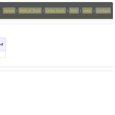
Home
|
Web of Trust
|
Order Book
|
Wiki
|
Help
|
Contact
ed