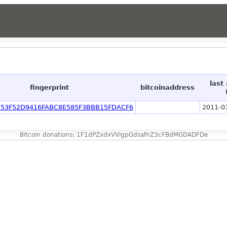
last
fingerprint
bitcoinaddress
53F52D9416FABC8E585F3BBB15FDACF6
2011-0
Bitcoin donations: 1F1dPZxdxVVigpGdsafnZ3cFBdMGDADFDe