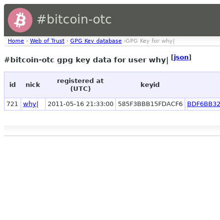
#bitcoin-otc
Home
›
Web of Trust
›
GPG Key database
›GPG Key for why|
[
json
]
#bitcoin-otc gpg key data for user why|
registered at
id
nick
keyid
(UTC)
721
why|
2011-05-16 21:33:00
585F3BBB15FDACF6
BDF6BB32