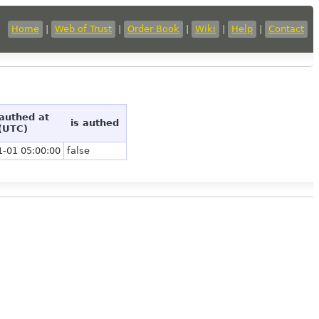
Home
|
Web of Trust
|
Order Book
|
Wiki
|
Help
|
Contact
 authed at
is authed
(UTC)
1-01 05:00:00
false