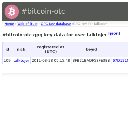
#bitcoin-otc
Home
›
Web of Trust
›
GPG Key database
›GPG Key for talktojer
[
json
]
#bitcoin-otc gpg key data for user talktojer
registered at
id
nick
keyid
(UTC)
109
talktojer
2011-03-28 05:15:48
3FB21BADF53FE38B
67D121