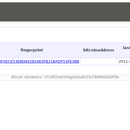
las
fingerprint
bitcoinaddress
0F5ECE53E8D84282463FB21BADF53FE38B
2011-
Bitcoin donations: 1F1dPZxdxVVigpGdsafnZ3cFBdMGDADFDe