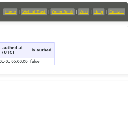
Home
|
Web of Trust
|
Order Book
|
Wiki
|
Help
|
Contact
t authed at
is authed
(UTC)
01-01 05:00:00
false