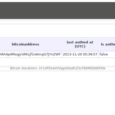
last authed at
bitcoinaddress
is auth
(UTC)
ARA4p4MoqJvSMiLJf1n6mqG7JYnZWF
2013-11-20 05:39:57
false
Bitcoin donations: 1F1dPZxdxVVigpGdsafnZ3cFBdMGDADFDe