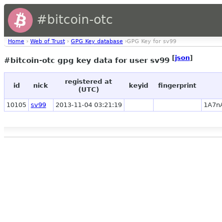
#bitcoin-otc
Home
›
Web of Trust
›
GPG Key database
›GPG Key for sv99
[
json
]
#bitcoin-otc gpg key data for user sv99
registered at
id
nick
keyid
fingerprint
(UTC)
10105
sv99
2013-11-04 03:21:19
1A7n