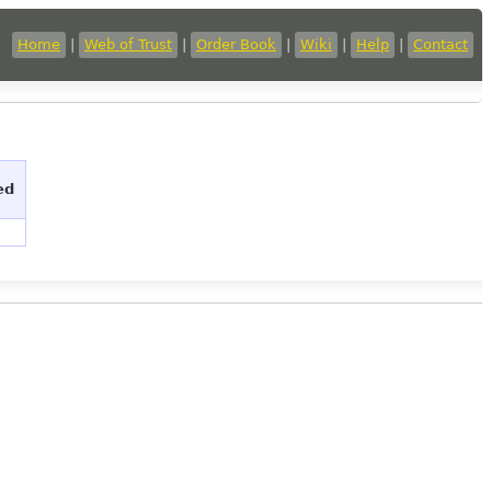
Home
|
Web of Trust
|
Order Book
|
Wiki
|
Help
|
Contact
ed