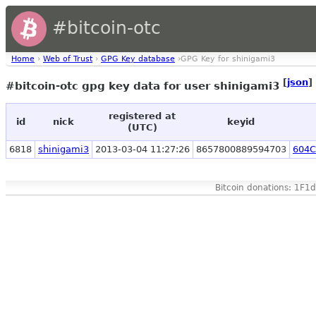
#bitcoin-otc
Home
›
Web of Trust
›
GPG Key database
›GPG Key for shinigami3
[
json
]
#bitcoin-otc gpg key data for user shinigami3
registered at
id
nick
keyid
(UTC)
6818
shinigami3
2013-03-04 11:27:26
8657800889594703
604C
Bitcoin donations: 1