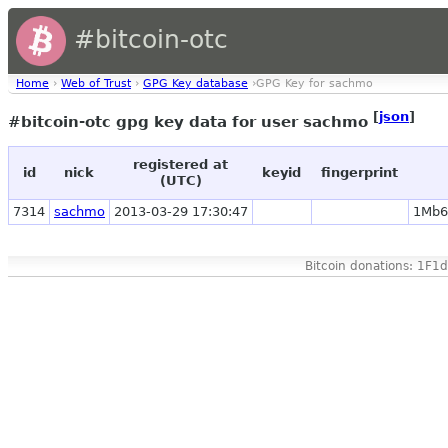
#bitcoin-otc
Home
›
Web of Trust
›
GPG Key database
›GPG Key for sachmo
[
json
]
#bitcoin-otc gpg key data for user sachmo
registered at
id
nick
keyid
fingerprint
(UTC)
7314
sachmo
2013-03-29 17:30:47
1Mb6
Bitcoin donations: 1