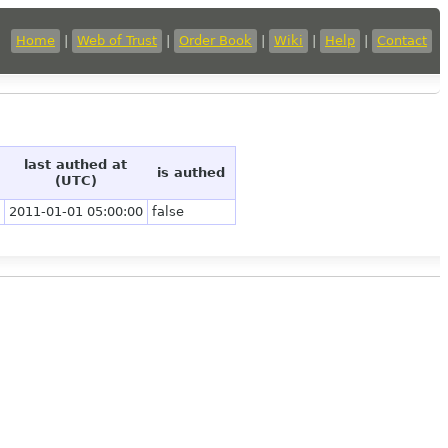
Home
|
Web of Trust
|
Order Book
|
Wiki
|
Help
|
Contact
last authed at
is authed
(UTC)
2011-01-01 05:00:00
false