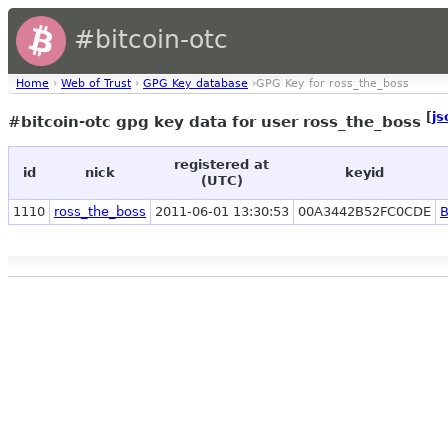
#bitcoin-otc
Home
›
Web of Trust
›
GPG Key database
›GPG Key for ross_the_boss
[
js
#bitcoin-otc gpg key data for user ross_the_boss
registered at
id
nick
keyid
(UTC)
1110
ross_the_boss
2011-06-01 13:30:53
00A3442B52FC0CDE