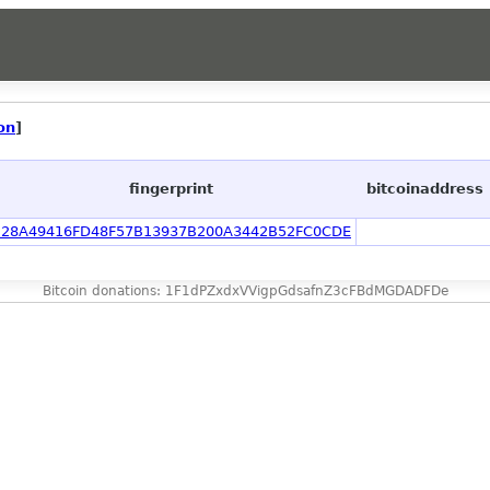
on
]
fingerprint
bitcoinaddress
B28A49416FD48F57B13937B200A3442B52FC0CDE
Bitcoin donations: 1F1dPZxdxVVigpGdsafnZ3cFBdMGDADFDe