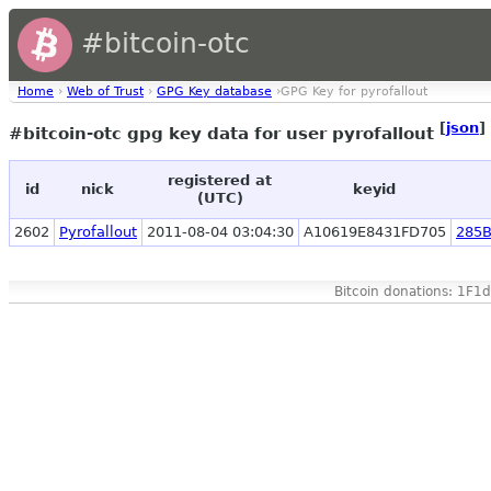
#bitcoin-otc
Home
›
Web of Trust
›
GPG Key database
›GPG Key for pyrofallout
[
json
]
#bitcoin-otc gpg key data for user pyrofallout
registered at
id
nick
keyid
(UTC)
2602
Pyrofallout
2011-08-04 03:04:30
A10619E8431FD705
285
Bitcoin donations: 1