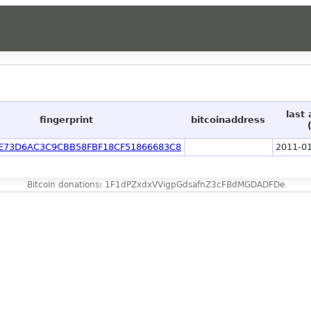
last
fingerprint
bitcoinaddress
E73D6AC3C9CBB58FBF18CF51866683C8
2011-01
Bitcoin donations: 1F1dPZxdxVVigpGdsafnZ3cFBdMGDADFDe