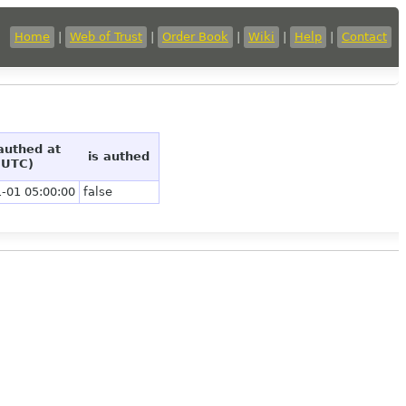
Home
|
Web of Trust
|
Order Book
|
Wiki
|
Help
|
Contact
 authed at
is authed
(UTC)
-01 05:00:00
false