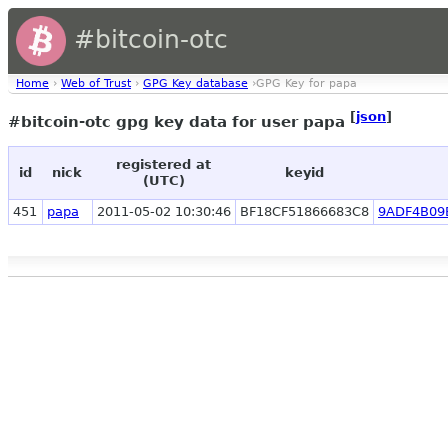
#bitcoin-otc
Home
›
Web of Trust
›
GPG Key database
›GPG Key for papa
[
json
]
#bitcoin-otc gpg key data for user papa
registered at
id
nick
keyid
(UTC)
451
papa
2011-05-02 10:30:46
BF18CF51866683C8
9ADF4B09