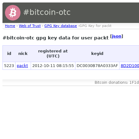
#bitcoin-otc
Home
›
Web of Trust
›
GPG Key database
›GPG Key for packt
[
json
]
#bitcoin-otc gpg key data for user packt
registered at
id
nick
keyid
(UTC)
5223
packt
2012-10-11 08:15:55
DC0030B78A0333AF
8D2D100
Bitcoin donations: 1