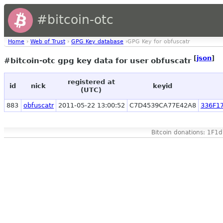
#bitcoin-otc
Home
›
Web of Trust
›
GPG Key database
›GPG Key for obfuscatr
[
json
]
#bitcoin-otc gpg key data for user obfuscatr
registered at
id
nick
keyid
(UTC)
883
obfuscatr
2011-05-22 13:00:52
C7D4539CA77E42A8
336F1
Bitcoin donations: 1