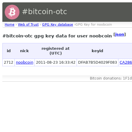
#bitcoin-otc
Home
›
Web of Trust
›
GPG Key database
›GPG Key for noobcoin
[
json
]
#bitcoin-otc gpg key data for user noobcoin
registered at
id
nick
keyid
(UTC)
2712
noobcoin
2011-08-23 16:33:42
DFAB7B5D4029F083
CA286
Bitcoin donations: 1