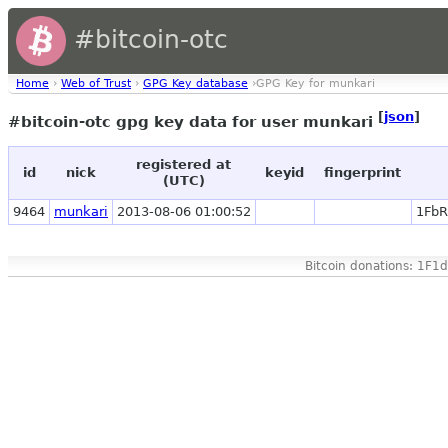
#bitcoin-otc
Home
›
Web of Trust
›
GPG Key database
›GPG Key for munkari
[
json
]
#bitcoin-otc gpg key data for user munkari
registered at
id
nick
keyid
fingerprint
(UTC)
9464
munkari
2013-08-06 01:00:52
1FbR
Bitcoin donations: 1