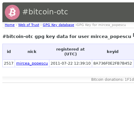
#bitcoin-otc
Home
›
Web of Trust
›
GPG Key database
›GPG Key for mircea_popescu
#bitcoin-otc gpg key data for user mircea_popescu
registered at
id
nick
keyid
(UTC)
2517
mircea_popescu
2011-07-22 12:39:10
8A736F0E2FB7B452
Bitcoin donations: 1