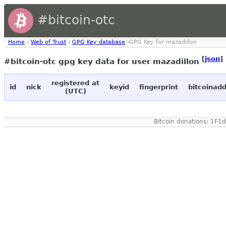
#bitcoin-otc
Home
›
Web of Trust
›
GPG Key database
›GPG Key for mazadillon
[
json
]
#bitcoin-otc gpg key data for user mazadillon
registered at
id
nick
keyid
fingerprint
bitcoinad
(UTC)
Bitcoin donations: 1