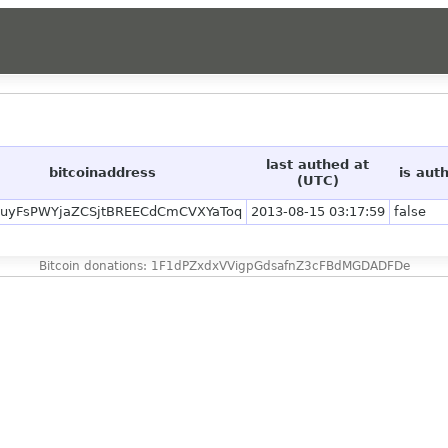
last authed at
bitcoinaddress
is aut
(UTC)
uyFsPWYjaZCSjtBREECdCmCVXYaToq
2013-08-15 03:17:59
false
Bitcoin donations: 1F1dPZxdxVVigpGdsafnZ3cFBdMGDADFDe