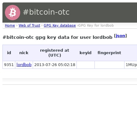
#bitcoin-otc
Home
›
Web of Trust
›
GPG Key database
›GPG Key for lordbob
[
json
]
#bitcoin-otc gpg key data for user lordbob
registered at
id
nick
keyid
fingerprint
(UTC)
9351
lordbob
2013-07-26 05:02:18
1MUp