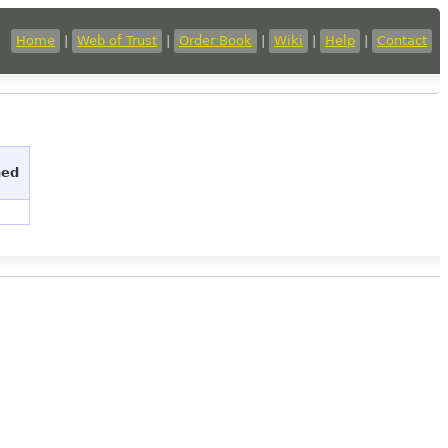
Home
|
Web of Trust
|
Order Book
|
Wiki
|
Help
|
Contact
hed