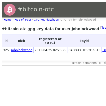
#bitcoin-otc
Home
›
Web of Trust
›
GPG Key database
›GPG Key for johnlockwood
[
js
#bitcoin-otc gpg key data for user johnlockwood
registered at
id
nick
keyid
(UTC)
325
johnlockwood
2011-04-25 02:23:25
C4686CC1B53DA513
D
Bitcoin donations: 1