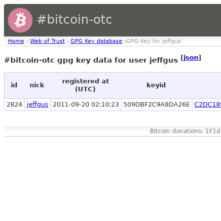
#bitcoin-otc
Home
›
Web of Trust
›
GPG Key database
›GPG Key for jeffgus
[
json
]
#bitcoin-otc gpg key data for user jeffgus
registered at
id
nick
keyid
(UTC)
2824
jeffgus
2011-09-20 02:10:23
509DBF2C9A8DA26E
C2DC18
Bitcoin donations: 1