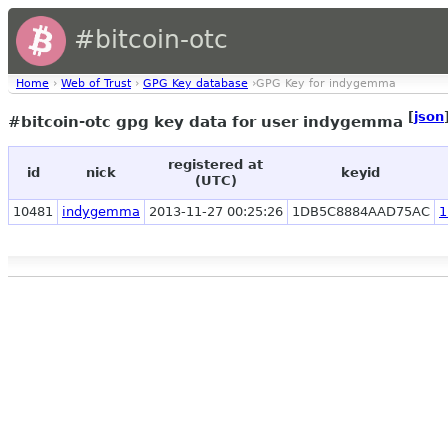
#bitcoin-otc
Home
›
Web of Trust
›
GPG Key database
›GPG Key for indygemma
[
json
#bitcoin-otc gpg key data for user indygemma
registered at
id
nick
keyid
(UTC)
10481
indygemma
2013-11-27 00:25:26
1DB5C8884AAD75AC
1