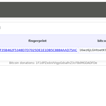
]
fingerprint
bitc
F35B462F5348D7D7025DE1E1DB5C8884AAD75AC
16wz6jLGHtoetK
Bitcoin donations: 1F1dPZxdxVVigpGdsafnZ3cFBdMGDADFDe