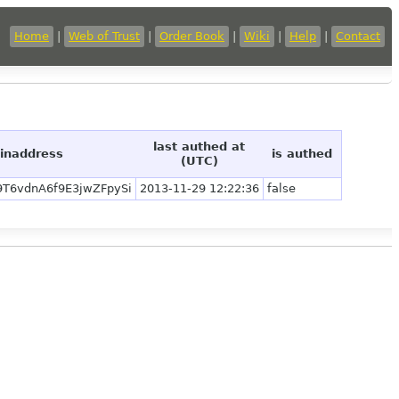
Home
|
Web of Trust
|
Order Book
|
Wiki
|
Help
|
Contact
last authed at
oinaddress
is authed
(UTC)
9T6vdnA6f9E3jwZFpySi
2013-11-29 12:22:36
false