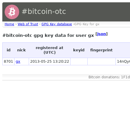
#bitcoin-otc
Home
›
Web of Trust
›
GPG Key database
›GPG Key for gx
[
json
]
#bitcoin-otc gpg key data for user gx
registered at
id
nick
keyid
fingerprint
(UTC)
8701
gx
2013-05-25 13:20:22
14nQy
Bitcoin donations: 1