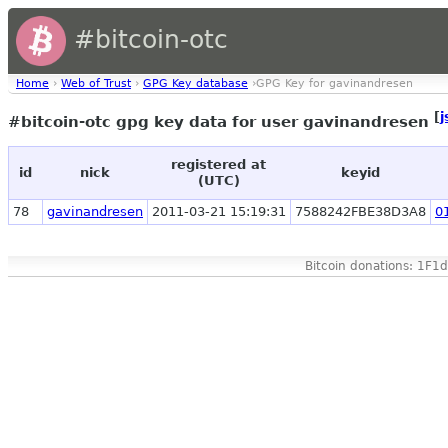
#bitcoin-otc
Home
›
Web of Trust
›
GPG Key database
›GPG Key for gavinandresen
[
j
#bitcoin-otc gpg key data for user gavinandresen
registered at
id
nick
keyid
(UTC)
78
gavinandresen
2011-03-21 15:19:31
7588242FBE38D3A8
0
Bitcoin donations: 1